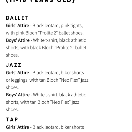
(11-18 YEARS OLD)
BALLET
Girls' Attire
- Black leotard, pink tights,
with pink Bloch "Prolite 2" ballet shoes.
Boys' Attire
- White t-shirt, black athletic
shorts, with black Bloch "Prolite 2" ballet
shoes.
JAZZ
Girls' Attire
- Black leotard, biker shorts
or leggings, with tan Bloch "
Neo Flex
" jazz
shoes.
Boys' Attire
- White t-shirt, black athletic
shorts, with tan Bloch "Neo Flex" jazz
shoes.
TAP
Girls' Attire
- Black leotard, biker shorts