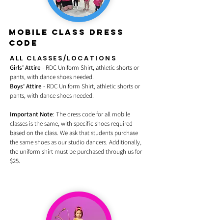
MOBILE CLASS DRESS
CODE
ALL CLASSES/LOCATIONS
Girls' Attire
- RDC Uniform Shirt, athletic shorts or
pants, with dance shoes needed.
Boys' Attire
- RDC Uniform Shirt, athletic shorts or
pants, with dance shoes needed.
Important Note
: The dress code for all mobile
classes is the same, with specific shoes required
based on the class. We ask that students purchase
the same shoes as our studio dancers. Additionally,
the uniform shirt must be purchased through us for
$25.