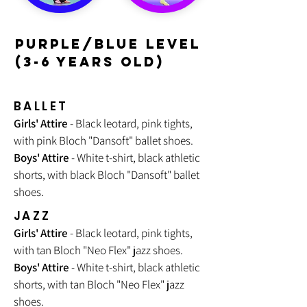
PURPLE/BLUE LEVEL
(3-6 YEARS OLD)
BALLET
Girls' Attire
- Black leotard, pink tights,
with pink Bloch "Dansoft" ballet shoes.
Boys' Attire
- White t-shirt, black athletic
shorts, with black Bloch "Dansoft" ballet
shoes.
JAZZ
Girls' Attire
- Black leotard, pink tights,
with tan Bloch "
Neo Flex
" jazz shoes.
Boys' Attire
- White t-shirt, black athletic
shorts, with tan Bloch "Neo Flex" jazz
shoes.