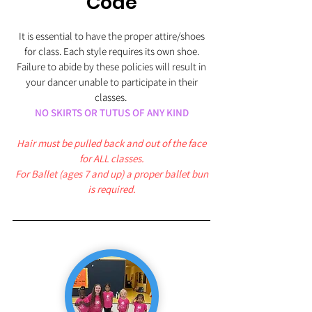
Code
It is essential to have the proper attire/shoes
for class. Each style requires its own shoe.
Failure to abide by these policies will result in
your dancer unable to participate in their
classes.
NO SKIRTS OR TUTUS OF ANY KIND
Hair must be pulled back and out of the face
for ALL classes.
For Ballet (ages 7 and up) a proper ballet bun
is required.