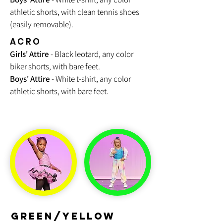
athletic shorts, with clean tennis shoes
(easily removable).
ACRO
Girls' Attire
- Black leotard, any color
biker shorts, with bare feet.
Boys' Attire
- White t-shirt, any color
athletic shorts, with bare feet.
GREEN/YELLOW