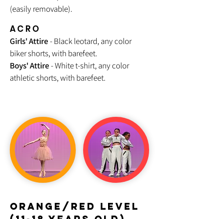
(easily removable).
ACRO
Girls' Attire
- Black leotard, any color
biker shorts, with barefeet.
Boys' Attire
- White t-shirt, any color
athletic shorts, with barefeet.
orange/RED LEVEL