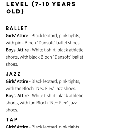
LEVEL (7-10 YEARS
OLD)
BALLET
Girls' Attire
- Black leotard, pink tights,
with pink Bloch "Dansoft" ballet shoes.
Boys' Attire
- White t-shirt, black athletic
shorts, with black Bloch "Dansoft" ballet
shoes.
JAZZ
Girls' Attire
- Black leotard, pink tights,
with tan Bloch "
Neo Flex
" jazz shoes.
Boys' Attire
- White t-shirt, black athletic
shorts, with tan Bloch "Neo Flex" jazz
shoes.
TAP
Girls' Attire
- Black leotard, pink tights,