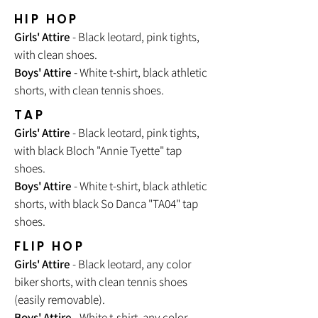
HIP HOP
Girls' Attire
- Black leotard, pink tights,
with clean shoes.
Boys' Attire
- White t-shirt, black athletic
shorts, with clean tennis shoes.
TAP
Girls' Attire
- Black leotard, pink tights,
with black Bloch "Annie Tyette" tap
shoes.
Boys' Attire
- White t-shirt, black athletic
shorts, with black So Danca "TA04" tap
shoes.
FLIP HOP
Girls' Attire
- Black leotard, any color
biker shorts, with clean tennis shoes
(easily removable).
Boys' Attire
- White t-shirt, any color