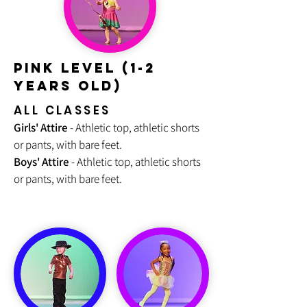
PINK LEVEL (1-2
Years old)
ALL CLASSES
Girls' Attire
- Athletic top, athletic shorts
or pants, with bare feet.
Boys' Attire
- Athletic top, athletic shorts
or pants, with bare feet.