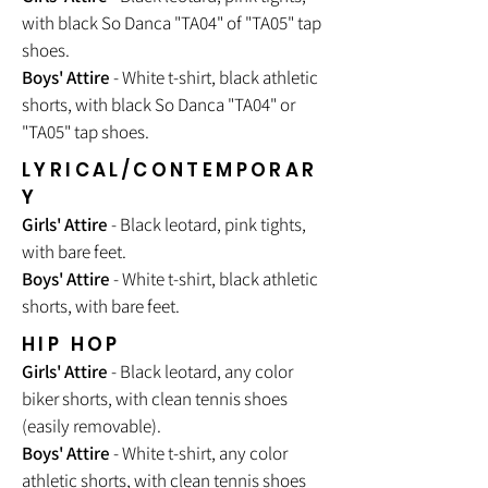
with black So Danca "TA04" of "TA05" tap
shoes.
Boys' Attire
- White t-shirt, black athletic
shorts, with black So Danca "TA04" or
"TA05" tap shoes.
LYRICAL/CONTEMPORAR
Y
Girls' Attire
- Black leotard, pink tights,
with bare feet.
Boys' Attire
- White t-shirt, black athletic
shorts, with bare feet.
HIP HOP
Girls' Attire
- Black leotard, any color
biker shorts, with clean tennis shoes
(easily removable).
Boys' Attire
- White t-shirt, any color
athletic shorts, with clean tennis shoes