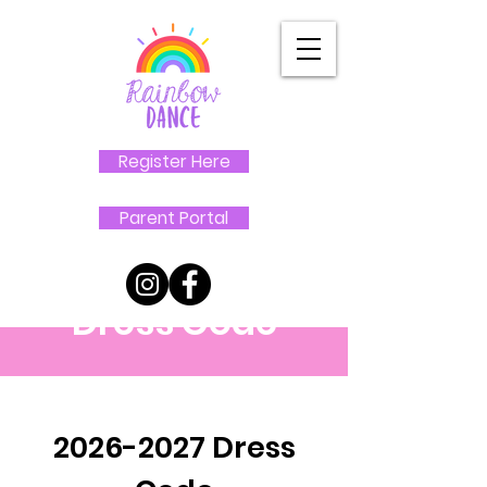
Register Here
Parent Portal
Dress Code
2026-2027
Dress