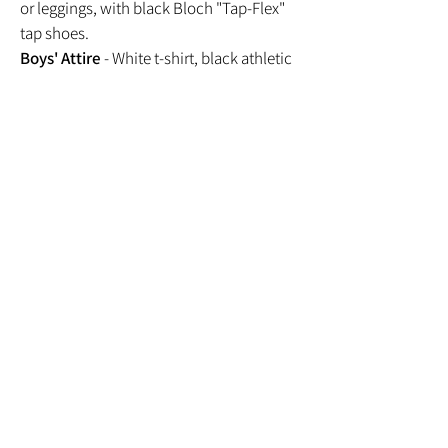
or leggings, with black Bloch "Tap-Flex"
tap shoes.
Boys' Attire
- White t-shirt, black athletic
shorts, with black Bloch "Tap-Flex" tap
shoes.
CONTEMPORARY
Girls' Attire
- Black leotard, biker shorts
or leggings, with bare feet.
Boys' Attire
- White t-shirt, black athletic
shorts, with bare feet.
HIP HOP
Girls' Attire
- Athletic top, any color
athletic shorts or pants, with clean tennis
shoes.
Boys' Attire
- Athletic top, any color
athletic shorts or pants, with clean tennis
shoes.